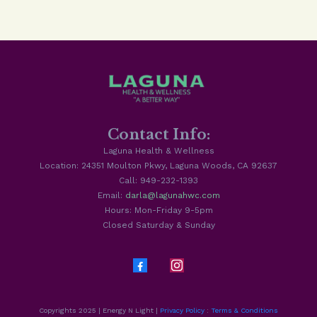
Contact Info:
Laguna Health & Wellness
Location: 24351 Moulton Pkwy, Laguna Woods, CA 92637
Call: 949-232-1393
Email:
darla@lagunahwc.com
Hours: Mon-Friday 9-5pm
Closed Saturday & Sunday
Copyrights 2025 | Energy N Light |
Privacy Policy
:
Terms & Conditions