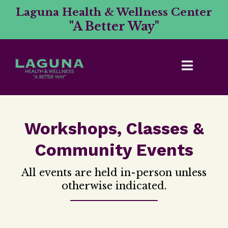
Laguna Health & Wellness Center
"A Better Way"
Workshops, Classes &
Community Events
All events are held in-person unless
otherwise indicated.