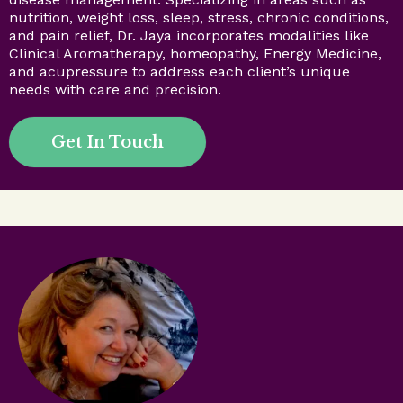
nutrition, weight loss, sleep, stress, chronic conditions,
and pain relief, Dr. Jaya incorporates modalities like
Clinical Aromatherapy, homeopathy, Energy Medicine,
and acupressure to address each client’s unique
needs with care and precision.
Get In Touch