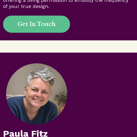
offering a living permission to embody the frequency
of your true design.
Get In Touch
Paula Fitz