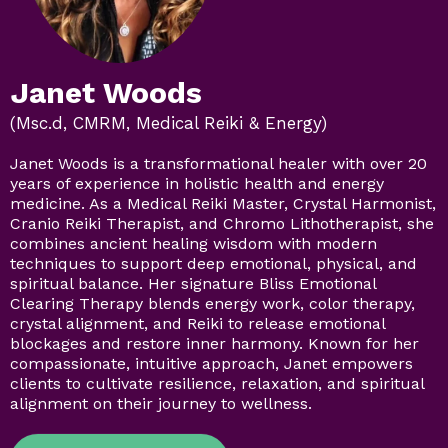
Janet Woods
(Msc.d, CMRM, Medical Reiki & Energy)
Janet Woods is a transformational healer with over 20
years of experience in holistic health and energy
medicine. As a Medical Reiki Master, Crystal Harmonist,
Cranio Reiki Therapist, and Chromo Lithotherapist, she
combines ancient healing wisdom with modern
techniques to support deep emotional, physical, and
spiritual balance. Her signature Bliss Emotional
Clearing Therapy blends energy work, color therapy,
crystal alignment, and Reiki to release emotional
blockages and restore inner harmony. Known for her
compassionate, intuitive approach, Janet empowers
clients to cultivate resilience, relaxation, and spiritual
alignment on their journey to wellness.