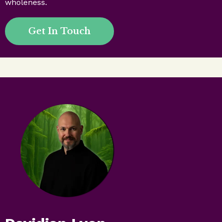
wholeness.
Get In Touch