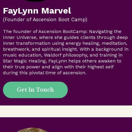
FayLynn Marvel
(Founder of Ascension Boot Camp)
The founder of Ascension BootCamp: Navigating the
Inner Universe, where she guides clients through deep
inner transformation using energy healing, meditation,
breathwork, and spiritual insight. With a background in
music education, Waldorf philosophy, and training in
Star Magic Healing, FayLynn helps others awaken to
their true power and align with their highest self
during this pivotal time of ascension.
Get In Touch