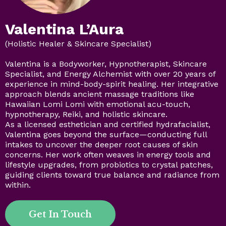
Valentina L’Aura
(Holistic Healer & Skincare Specialist)
Valentina is a Bodyworker, Hypnotherapist, Skincare
Specialist, and Energy Alchemist with over 20 years of
experience in mind-body-spirit healing. Her integrative
approach blends ancient massage traditions like
Hawaiian Lomi Lomi with emotional acu-touch,
hypnotherapy, Reiki, and holistic skincare.
As a licensed esthetician and certified hydrafacialist,
Valentina goes beyond the surface—conducting full
intakes to uncover the deeper root causes of skin
concerns. Her work often weaves in energy tools and
lifestyle upgrades, from probiotics to crystal patches,
guiding clients toward true balance and radiance from
within.
Get In Touch