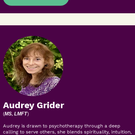
Audrey Grider
(
)
MS, LMFT
Audrey is drawn to psychotherapy through a deep
calling to serve others, she blends spirituality, intuition,