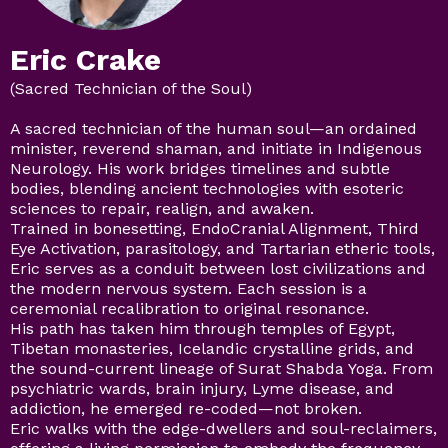
Eric Crake
(Sacred Technician of the Soul)
A sacred technician of the human soul—an ordained
minister, reverend shaman, and initiate in Indigenous
Neurology. His work bridges timelines and subtle
bodies, blending ancient technologies with esoteric
sciences to repair, realign, and awaken.
Trained in bonesetting, EndoCranial Alignment, Third
Eye Activation, parasitology, and Tartarian etheric tools,
Eric serves as a conduit between lost civilizations and
the modern nervous system. Each session is a
ceremonial recalibration to original resonance.
His path has taken him through temples of Egypt,
Tibetan monasteries, Icelandic crystalline grids, and
the sound-current lineage of Surat Shabda Yoga. From
psychiatric wards, brain injury, Lyme disease, and
addiction, he emerged re-coded—not broken.
Eric walks with the edge-dwellers and soul-reclaimers,