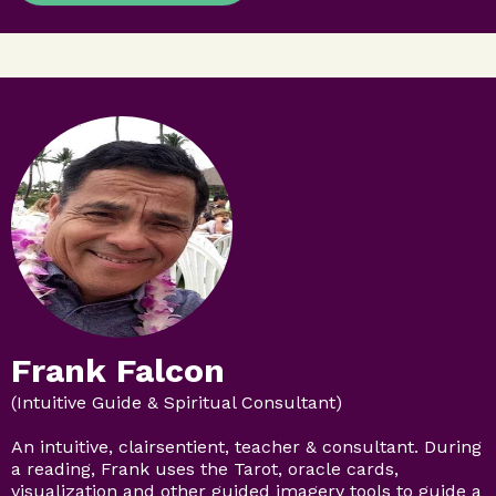
Frank Falcon
(Intuitive Guide & Spiritual Consultant)
An intuitive, clairsentient, teacher & consultant. During
a reading, Frank uses the Tarot, oracle cards,
visualization and other guided imagery tools to guide a