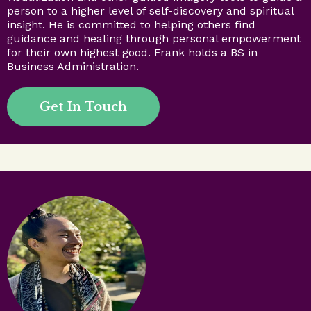
person to a higher level of self-discovery and spiritual
insight. He is committed to helping others find
guidance and healing through personal empowerment
for their own highest good. Frank holds a BS in
Business Administration.
Get In Touch