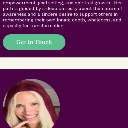
empowerment, goal setting, and spiritual growth. Her
path is guided by a deep curiosity about the nature of
awareness and a sincere desire to support others in
remembering their own innate depth, wholeness, and
capacity for transformation
Get In Touch