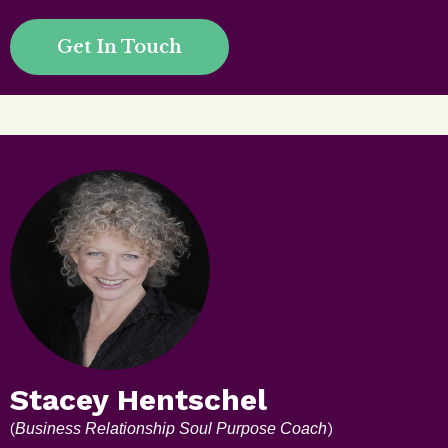
Get In Touch
Stacey Hentschel
(
)
Business Relationship Soul Purpose Coach