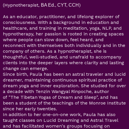
(Hypnotherapist,
)
BA Ed., CYT, CCH
As an educator, practitioner, and lifelong explorer of
consciousness. With a background in education and
healthcare, and training in meditation, yoga, NLP, and
hypnotherapy, her passion is rooted in creating spaces
where people can slow down, feel heard, and
reconnect with themselves both individually and in the
company of others. As a hypnotherapist, she is
thoughtful, well-studied, and unafraid to accompany
clients into the deeper layers where clarity and lasting
change can emerge.
Since birth, Paula has been an astral traveler and lucid
dreamer, maintaining continuous spiritual practice of
dream yoga and inner exploration. She studied for over
a decade with Tenzin Wangyal Rinpoche, author
of "The Tibetan Yogas of Dream and Sleep", and has
been a student of the teachings of the Monroe Institute
since her early twenties.
In addition to her one-on-one work, Paula has also
taught classes on Lucid Dreaming and Astral Travel
and has facilitated women's groups focusing on