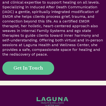
and clinical expertise to support healing on all levels.
Specializing in Induced After Death Communication
(IADC) a gentle, spiritually integrated modification of
EMDR she helps clients process grief, trauma, and
connection beyond this life. As a certified EMDR
therapist, her holistic, heart-centered approach also
weaves in Internal Family Systems and ego state
therapies to guide clients toward inner harmony and
self-understanding. Offering both virtual and in-person
sessions at Laguna Health and Wellness Center, she
provides a safe, compassionate space for healing and
the rediscovery of peace.
Get In Touch