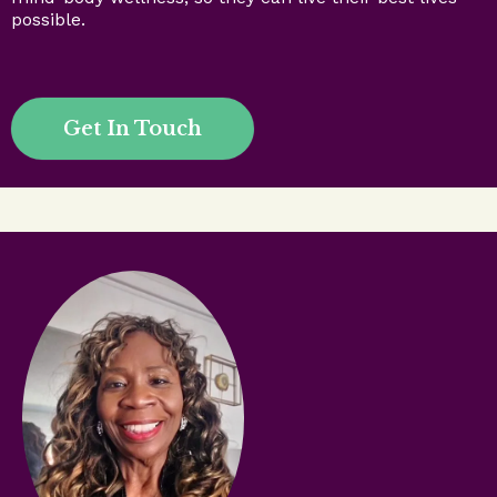
possible.
Get In Touch