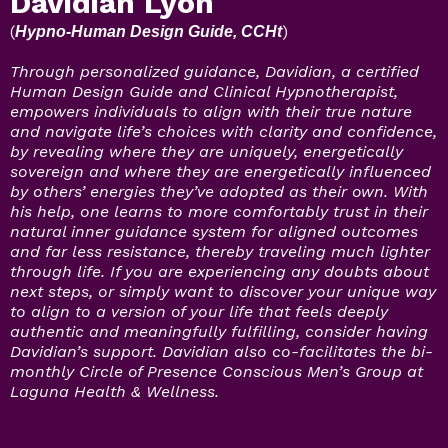
Davidian Lyon
(
)
Hypno-Human Design Guide, CCHt
Through personalized guidance, Davidian, a certified
Human Design Guide and Clinical Hypnotherapist,
empowers individuals to align with their true nature
and navigate life’s choices with clarity and confidence,
by revealing where they are uniquely, energetically
sovereign and where they are energetically influenced
by others’ energies they’ve adopted as their own. With
his help, one learns to more comfortably trust in their
natural inner guidance system for aligned outcomes
and far less resistance, thereby traveling much lighter
through life. If you are experiencing any doubts about
next steps, or simply want to discover your unique way
to align to a version of your life that feels deeply
authentic and meaningfully fulfilling, consider having
Davidian’s support. Davidian also co-facilitates the bi-
monthly Circle of Presence Conscious Men’s Group at
Laguna Health & Wellness.