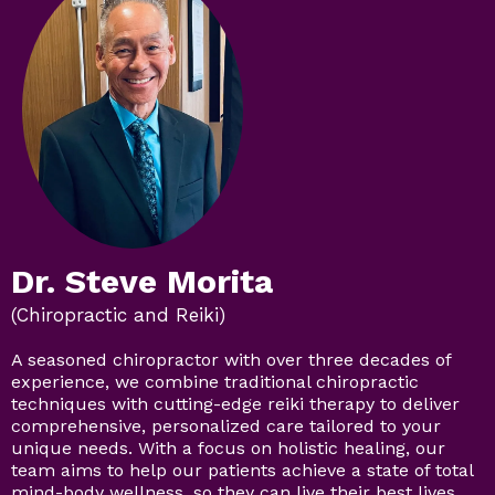
Dr. Steve Morita
(Chiropractic and Reiki)
A seasoned chiropractor with over three decades of
experience, we combine traditional chiropractic
techniques with cutting-edge reiki therapy to deliver
comprehensive, personalized care tailored to your
unique needs. With a focus on holistic healing, our
team aims to help our patients achieve a state of total
mind-body wellness, so they can live their best lives