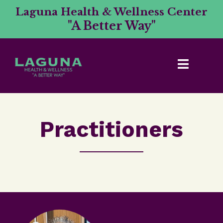
Laguna Health & Wellness Center
"A Better Way"
Practitioners