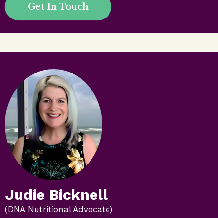
Get In Touch
Judie Bicknell
(DNA Nutritional Advocate)