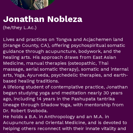
Jonathan Nobleza
(he/they L.Ac.)
Lives and practices on Tongva and Acjachemen land
(Orange County, CA), offering psychospiritual somatic
guidance through acupuncture, bodywork, and the
healing arts. His approach draws from East Asian
Medicine, manual therapies (osteopathic, Thai
massage, aerial somatic therapy), somatic and internal
arts, Yoga, Ayurveda, psychedelic therapies, and earth-
based healing traditions.
A lifelong student of contemplative practice, Jonathan
began studying yoga and meditation nearly 30 years
ago, including 14 years in the Pashupata tantrika
lineage through Shadow Yoga, with mentorship from
Dr. Robert Svoboda.
He holds a B.A. in Anthropology and an M.A. in
Acupuncture and Oriental Medicine, and is devoted to
helping others reconnect with their innate vitality and