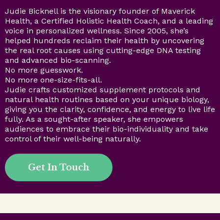
Judie Bicknell is the visionary founder of Maverick
Health, a Certified Holistic Health Coach, and a leading
voice in personalized wellness. Since 2005, she’s
helped hundreds reclaim their health by uncovering
the real root causes using cutting-edge DNA testing
and advanced bio-scanning.
No more guesswork.
No more one-size-fits-all.
Judie crafts customized supplement protocols and
natural health routines based on your unique biology,
giving you the clarity, confidence, and energy to live life
fully. As a sought-after speaker, she empowers
audiences to embrace their bio-individuality and take
control of their well-being naturally.
Get In Touch