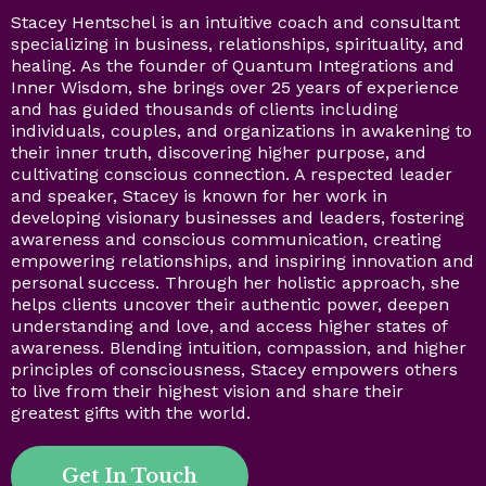
Stacey Hentschel is an intuitive coach and consultant
specializing in business, relationships, spirituality, and
healing. As the founder of Quantum Integrations and
Inner Wisdom, she brings over 25 years of experience
and has guided thousands of clients including
individuals, couples, and organizations in awakening to
their inner truth, discovering higher purpose, and
cultivating conscious connection. A respected leader
and speaker, Stacey is known for her work in
developing visionary businesses and leaders, fostering
awareness and conscious communication, creating
empowering relationships, and inspiring innovation and
personal success. Through her holistic approach, she
helps clients uncover their authentic power, deepen
understanding and love, and access higher states of
awareness. Blending intuition, compassion, and higher
principles of consciousness, Stacey empowers others
to live from their highest vision and share their
greatest gifts with the world.
Get In Touch