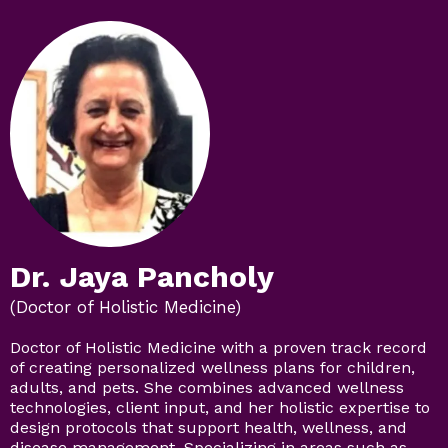
Dr. Jaya Pancholy
(Doctor of Holistic Medicine)
Doctor of Holistic Medicine with a proven track record
of creating personalized wellness plans for children,
adults, and pets. She combines advanced wellness
technologies, client input, and her holistic expertise to
design protocols that support health, wellness, and
disease management. Specializing in areas such as