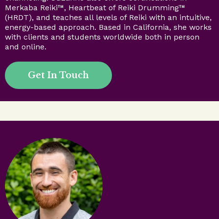
Merkaba Reiki™, Heartbeat of Reiki Drumming™
(HRDT), and teaches all levels of Reiki with an intuitive,
energy-based approach. Based in California, she works
with clients and students worldwide both in person
and online.
Get In Touch