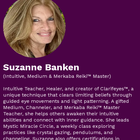
Suzanne Banken
(Intuitive, Medium & Merkaba Reiki™ Master)
Intuitive Teacher, Healer, and creator of Clarifeyes™, a
unique technique that clears limiting beliefs through
guided eye movements and light patterning. A gifted
Medium, Channeler, and Merkaba Reiki™ Master
Teacher, she helps others awaken their intuitive
abilities and connect with inner guidance. She leads
Mystic Miracle Circle, a weekly class exploring
practices like crystal gazing, pendulums, and
channeling. Suzanne also offers certifications in